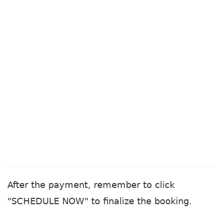
After the payment, remember to click
"SCHEDULE NOW" to finalize the booking.