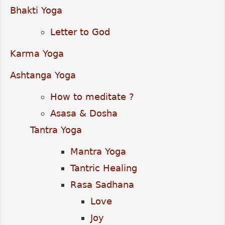
Bhakti Yoga
Letter to God
Karma Yoga
Ashtanga Yoga
How to meditate ?
Asasa & Dosha
Tantra Yoga
Mantra Yoga
Tantric Healing
Rasa Sadhana
Love
Joy