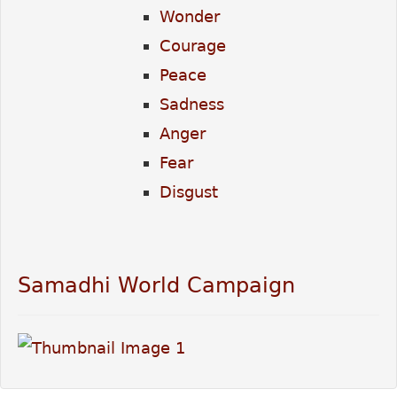
Wonder
Courage
Peace
Sadness
Anger
Fear
Disgust
Samadhi World Campaign