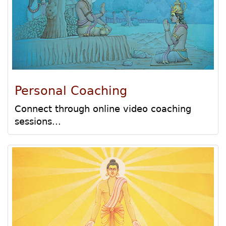
Personal Coaching
Connect through online video coaching
sessions...