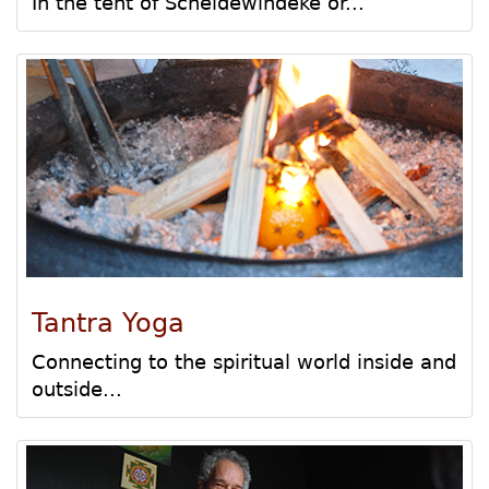
In the tent of Scheldewindeke or...
Tantra Yoga
Connecting to the spiritual world inside and
outside...