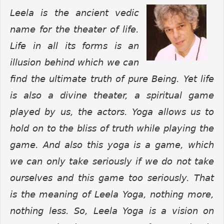
Leela is the ancient vedic
name for the theater of life.
Life in all its forms is an
illusion behind which we can
find the ultimate truth of pure Being. Yet life
is also a divine theater, a spiritual game
played by us, the actors. Yoga allows us to
hold on to the bliss of truth while playing the
game. And also this yoga is a game, which
we can only take seriously if we do not take
ourselves and this game too seriously. That
is the meaning of Leela Yoga, nothing more,
nothing less.
So, Leela Yoga is a vision on