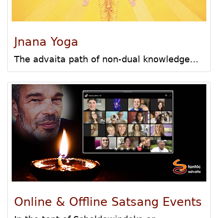
Jnana Yoga
The advaita path of non-dual knowledge...
Online & Offline Satsang Events