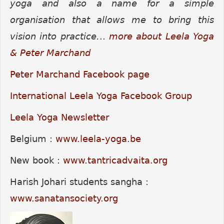
yoga and also a name for a simple
organisation that allows me to bring this
vision into practice.
..
more about Leela Yoga
& Peter Marchand
Peter Marchand Facebook page
International Leela Yoga Facebook Group
Leela Yoga Newsletter
Belgium :
www.leela-yoga.be
New book :
www.tantricadvaita.org
Harish Johari students sangha :
www.sanatansociety.org