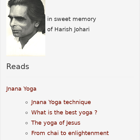
in sweet memory
of Harish Johari
Reads
Jnana Yoga
Jnana Yoga technique
What is the best yoga ?
The yoga of Jesus
From chai to enlightenment