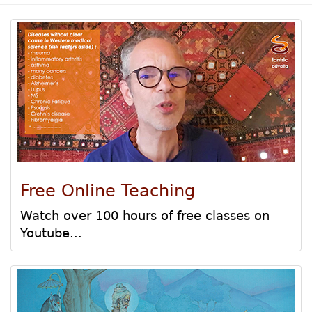
Free Online Teaching
Watch over 100 hours of free classes on
Youtube...