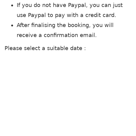
If you do not have Paypal, you can just
use Paypal to pay with a credit card.
After finalising the booking, you will
receive a confirmation email.
Please select a suitable date :