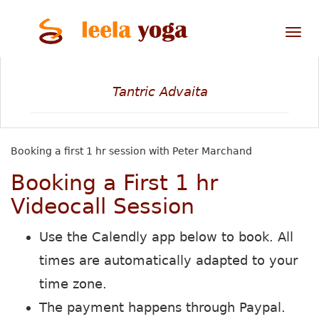
Tog
nav
Tantric Advaita
Booking a first 1 hr session with Peter Marchand
Booking a First 1 hr
Videocall Session
Use the Calendly app below to book. All
times are automatically adapted to your
time zone.
The payment happens through Paypal.