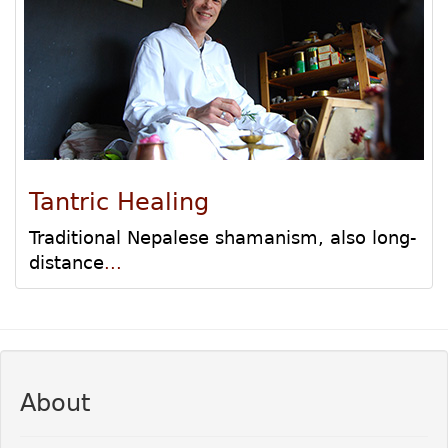
Tantric Healing
Traditional Nepalese shamanism, also long-
distance
...
About