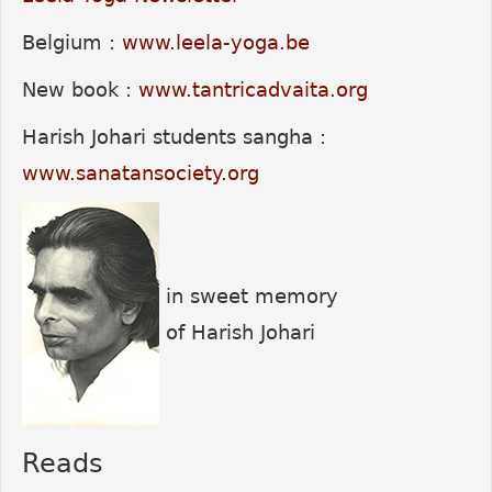
Belgium :
www.leela-yoga.be
New book :
www.tantricadvaita.org
Harish Johari students sangha :
www.sanatansociety.org
in sweet memory
of Harish Johari
Reads