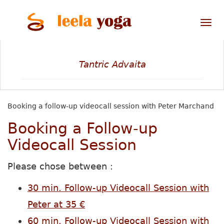
Tog
nav
Tantric Advaita
Booking a follow-up videocall session with Peter Marchand
Booking a Follow-up
Videocall Session
Please chose between :
30 min. Follow-up Videocall Session with
Peter at 35 €
60 min. Follow-up Videocall Session with