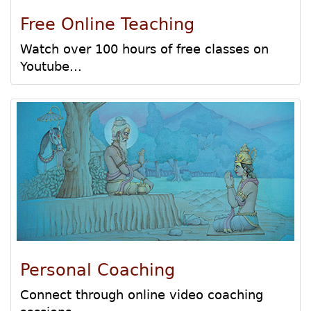
Free Online Teaching
Watch over 100 hours of free classes on
Youtube...
Personal Coaching
Connect through online video coaching