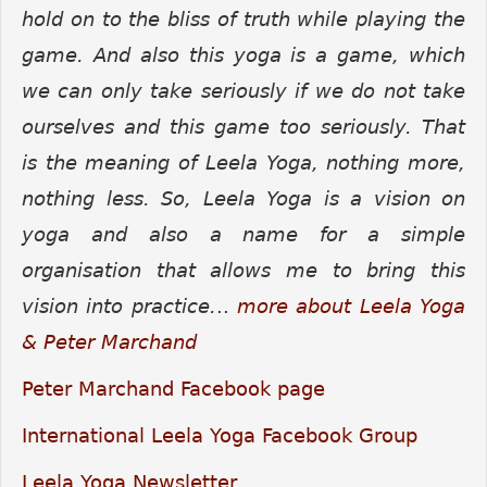
hold on to the bliss of truth while playing the
game. And also this yoga is a game, which
we can only take seriously if we do not take
ourselves and this game too seriously. That
is the meaning of Leela Yoga, nothing more,
nothing less.
So, Leela Yoga is a vision on
yoga and also a name for a simple
organisation that allows me to bring this
vision into practice.
..
more about Leela Yoga
& Peter Marchand
Peter Marchand Facebook page
International Leela Yoga Facebook Group
Leela Yoga Newsletter