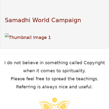
Samadhi World Campaign
I do not believe in something called Copyright
when it comes to spirituality.
Please feel free to spread the teachings.
Referring is always nice and useful.