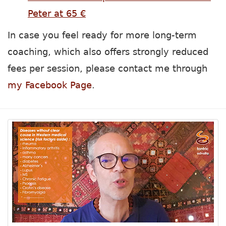
Peter at 65 €
In case you feel ready for more long-term
coaching, which also offers strongly reduced
fees per session, please contact me through
my Facebook Page
.