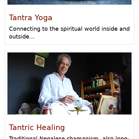
Tantra Yoga
Connecting to the spiritual world inside and
outside...
Tantric Healing
Traditional Nepalese shamanism, also long-