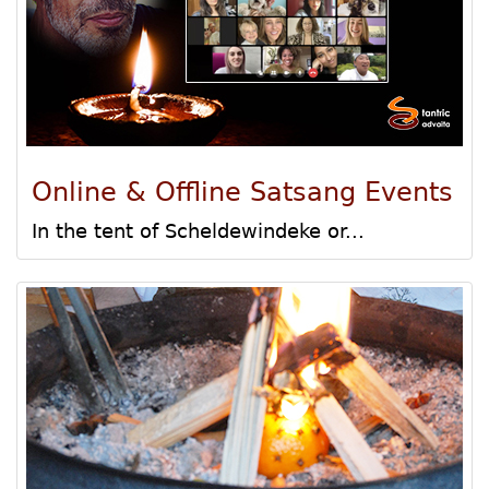
Online & Offline Satsang Events
In the tent of Scheldewindeke or...