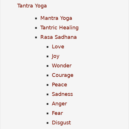
Tantra Yoga
Mantra Yoga
Tantric Healing
Rasa Sadhana
Love
Joy
Wonder
Courage
Peace
Sadness
Anger
Fear
Disgust