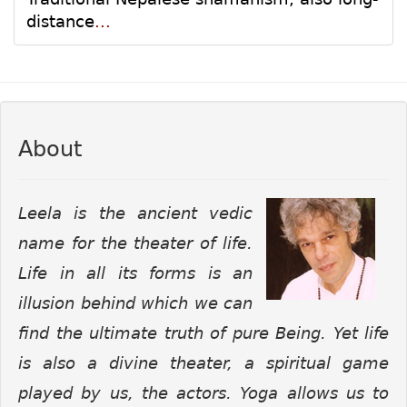
distance
...
About
Leela is the ancient vedic
name for the theater of life.
Life in all its forms is an
illusion behind which we can
find the ultimate truth of pure Being. Yet life
is also a divine theater, a spiritual game
played by us, the actors. Yoga allows us to