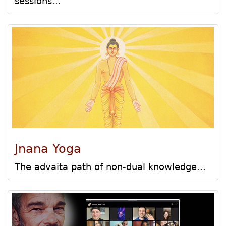
sessions...
Jnana Yoga
The advaita path of non-dual knowledge...