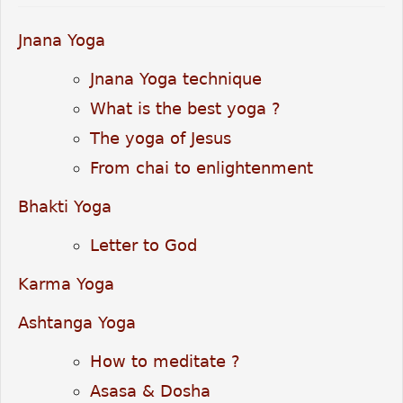
Jnana Yoga
Jnana Yoga technique
What is the best yoga ?
The yoga of Jesus
From chai to enlightenment
Bhakti Yoga
Letter to God
Karma Yoga
Ashtanga Yoga
How to meditate ?
Asasa & Dosha